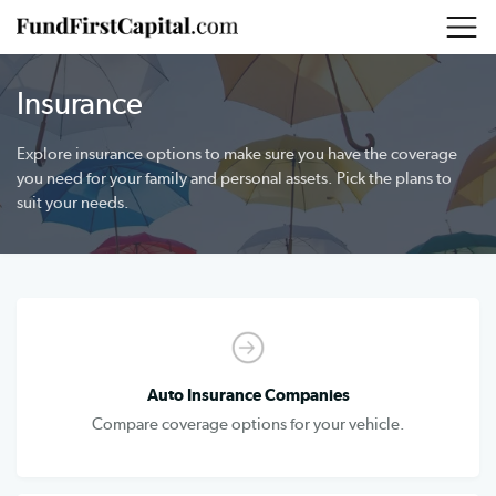
Insurance
Explore insurance options to make sure you have the coverage
you need for your family and personal assets. Pick the plans to
suit your needs.
Auto Insurance Companies
Compare coverage options for your vehicle.