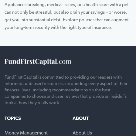
Appliances breaking, medical issues, or a health scare with a pet
can not only be stressful, but also drain your savings – or worse,
get you into substantial debt. Explore policies that can augment
your long-term security with the right type of insurance.
FundFirst Capital is committed to providing our readers with
informed, unbiased resources surrounding every aspect of their
financial lives, including recommendations on the best
companies to choose and user reviews that provide an insider’s
look at how they really work.
TOPICS
ABOUT
Money Management
About Us