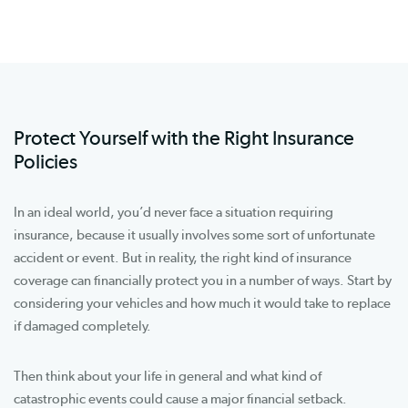
Protect Yourself with the Right Insurance
Policies
In an ideal world, you’d never face a situation requiring
insurance, because it usually involves some sort of unfortunate
accident or event. But in reality, the right kind of insurance
coverage can financially protect you in a number of ways. Start by
considering your vehicles and how much it would take to replace
if damaged completely.
Then think about your life in general and what kind of
catastrophic events could cause a major financial setback.