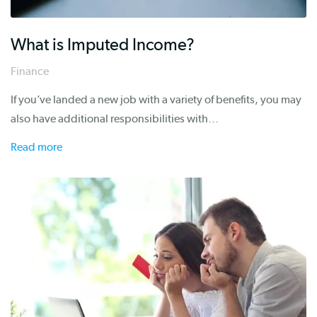
What is Imputed Income?
Finance
If you’ve landed a new job with a variety of benefits, you may
also have additional responsibilities with…
Read more