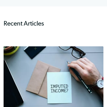
Recent Articles