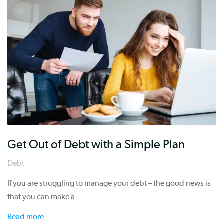
Get Out of Debt with a Simple Plan
Debt
If you are struggling to manage your debt – the good news is
that you can make a…
Read more