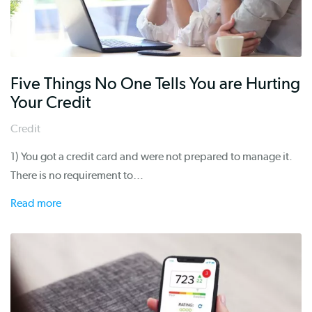
Five Things No One Tells You are Hurting
Your Credit
Credit
1) You got a credit card and were not prepared to manage it.
There is no requirement to…
Read more