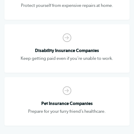
Protect yourself from expensive repairs at home.
Disability Insurance Companies
Keep getting paid even if you’re unable to work.
Pet Insurance Companies
Prepare for your furry friend’s healthcare.