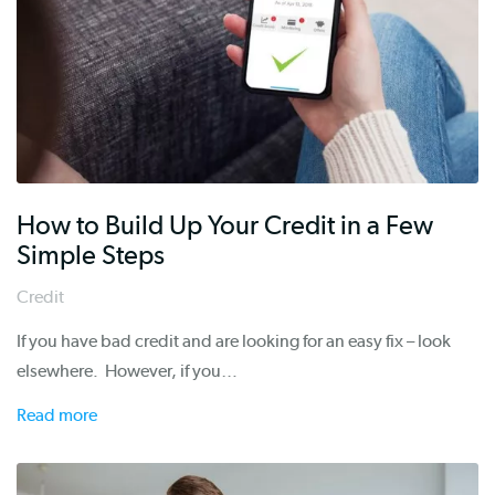
How to Build Up Your Credit in a Few
Simple Steps
Credit
If you have bad credit and are looking for an easy fix – look
elsewhere. However, if you…
Read more