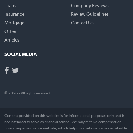
Loans
Company Reviews
Insurance
Review Guidelines
Mortgage
Contact Us
Other
Articles
SOCIAL MEDIA
© 2026 - All rights reserved.
Content provided on this website is for informational purposes only and is
not intended to serve as financial advice. We may receive compensation
from companies on our website, which helps us continue to create valuable