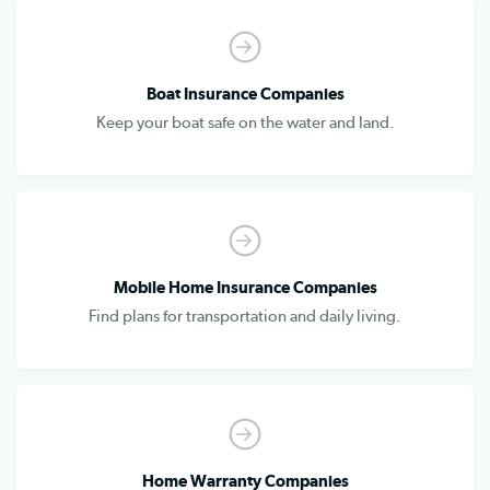
Boat Insurance Companies
Keep your boat safe on the water and land.
Mobile Home Insurance Companies
Find plans for transportation and daily living.
Home Warranty Companies