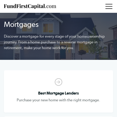
Mortgages
Discover a mortgage for every stage of your homeownership
journey. From a home purchase to a reverse mortgage in
retirement, make your home work for you.
Best Mortgage Lenders
Purchase your new home with the right mortgage.