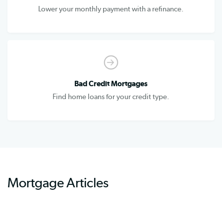
Lower your monthly payment with a refinance.
Bad Credit Mortgages
Find home loans for your credit type.
Mortgage Articles