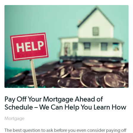
Pay Off Your Mortgage Ahead of
Schedule – We Can Help You Learn How
Mortgage
The best question to ask before you even consider paying off