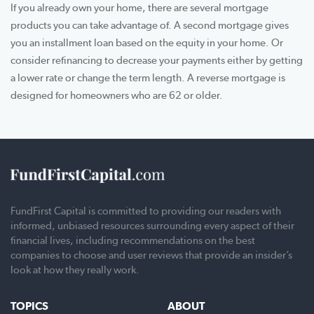
If you already own your home, there are several mortgage
products you can take advantage of. A second mortgage gives
you an installment loan based on the equity in your home. Or
consider refinancing to decrease your payments either by getting
a lower rate or change the term length. A reverse mortgage is
designed for homeowners who are 62 or older.
FundFirst Capital is committed to providing our readers with
informed, unbiased resources surrounding every aspect of their
financial lives, including recommendations on the best
companies to choose and user reviews that provide an insider’s
look at how they really work.
TOPICS
ABOUT