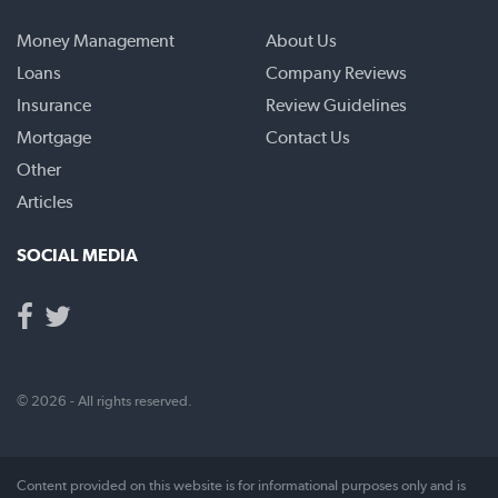
Money Management
About Us
Loans
Company Reviews
Insurance
Review Guidelines
Mortgage
Contact Us
Other
Articles
SOCIAL MEDIA
© 2026 - All rights reserved.
Content provided on this website is for informational purposes only and is