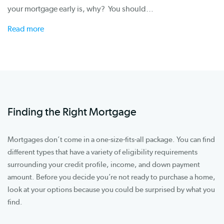
your mortgage early is, why? You should…
Read more
Finding the Right Mortgage
Mortgages don’t come in a one-size-fits-all package. You can find
different types that have a variety of eligibility requirements
surrounding your credit profile, income, and down payment
amount. Before you decide you’re not ready to purchase a home,
look at your options because you could be surprised by what you
find.