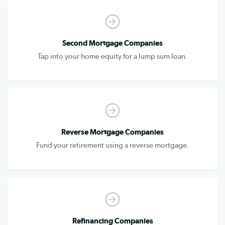
Second Mortgage Companies
Tap into your home equity for a lump sum loan.
Reverse Mortgage Companies
Fund your retirement using a reverse mortgage.
Refinancing Companies