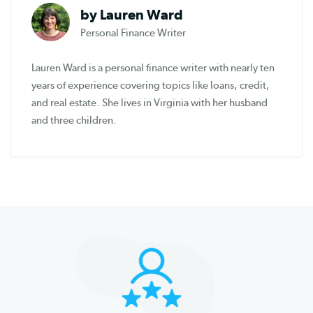
by Lauren Ward
Personal Finance Writer
Lauren Ward is a personal finance writer with nearly ten
years of experience covering topics like loans, credit,
and real estate. She lives in Virginia with her husband
and three children.