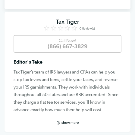
Tax Tiger
0
Review(s)
Call Now!
(866) 667-3829
Editor's Take
Tax Tiger’s team of IRS lawyers and CPAs can help you
stop tax levies and liens, settle your taxes, and reverse
your IRS garnishments. They work with individuals
throughout all 50 states and are BBB accredited. Since
they charge a flat fee for services, you’ll know in
advance exactly how much their help will cost.
show more