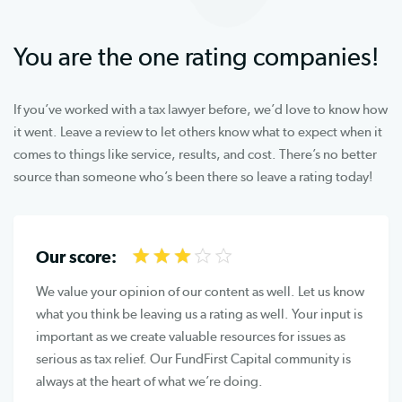
You are the one rating companies!
If you’ve worked with a tax lawyer before, we’d love to know how
it went. Leave a review to let others know what to expect when it
comes to things like service, results, and cost. There’s no better
source than someone who’s been there so leave a rating today!
Our score:
We value your opinion of our content as well. Let us know
what you think be leaving us a rating as well. Your input is
important as we create valuable resources for issues as
serious as tax relief. Our FundFirst Capital community is
always at the heart of what we’re doing.