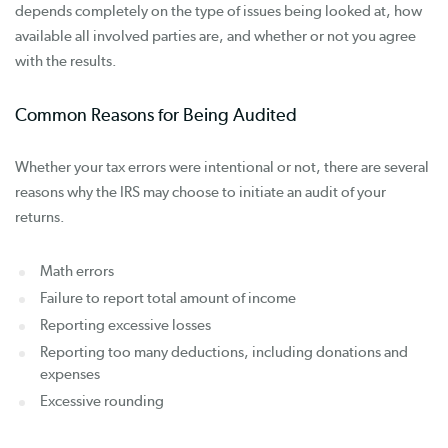
depends completely on the type of issues being looked at, how
available all involved parties are, and whether or not you agree
with the results.
Common Reasons for Being Audited
Whether your tax errors were intentional or not, there are several
reasons why the IRS may choose to initiate an audit of your
returns.
Math errors
Failure to report total amount of income
Reporting excessive losses
Reporting too many deductions, including donations and
expenses
Excessive rounding