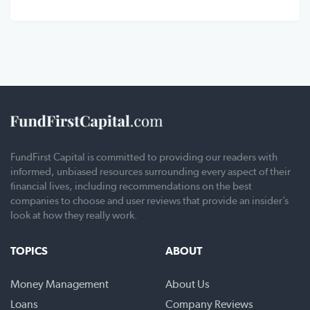
FundFirst Capital is committed to providing our readers with
informed, unbiased resources surrounding every aspect of their
financial lives, including recommendations on the best
companies to choose and user reviews that provide an insider’s
look at how they really work.
TOPICS
ABOUT
Money Management
About Us
Loans
Company Reviews