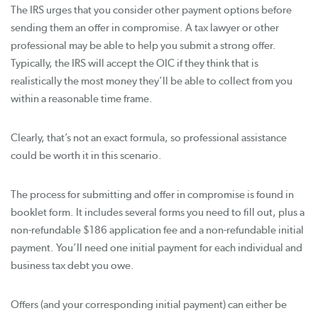
The IRS urges that you consider other payment options before
sending them an offer in compromise. A tax lawyer or other
professional may be able to help you submit a strong offer.
Typically, the IRS will accept the OIC if they think that is
realistically the most money they’ll be able to collect from you
within a reasonable time frame.
Clearly, that’s not an exact formula, so professional assistance
could be worth it in this scenario.
The process for submitting and offer in compromise is found in
booklet form. It includes several forms you need to fill out, plus a
non-refundable $186 application fee and a non-refundable initial
payment. You’ll need one initial payment for each individual and
business tax debt you owe.
Offers (and your corresponding initial payment) can either be