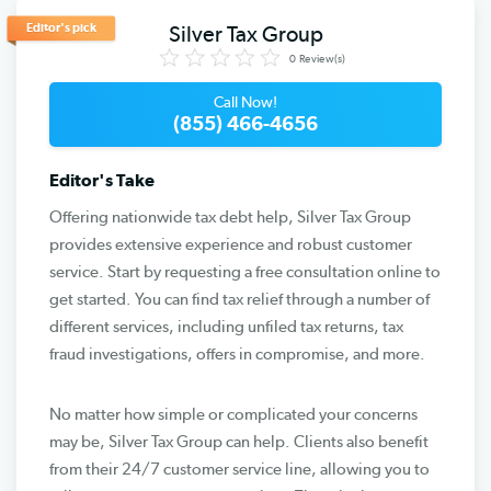
Editor's pick
Silver Tax Group
0
Review(s)
Call Now!
(855) 466-4656
Editor's Take
Offering nationwide tax debt help, Silver Tax Group
provides extensive experience and robust customer
service. Start by requesting a free consultation online to
get started. You can find tax relief through a number of
different services, including unfiled tax returns, tax
fraud investigations, offers in compromise, and more.
No matter how simple or complicated your concerns
may be, Silver Tax Group can help. Clients also benefit
from their 24/7 customer service line, allowing you to