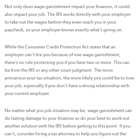
Not only does wage garnishment impact your finances, it could
also impact your job. The IRS works directly with your employer
to take out the wages before they even reach you in your
paycheck, so your employer knows exactly what’s going on.
While the Consumer Credit Protection Act states that an
employer can’t fire you because of one wage garnishment,
there’s no rule protecting you if you have two or more. This can
be from the IRS or any other court judgment. The more
precarious your tax situation, the more likely you could be to lose
your job, especially if you don’t have a strong relationship with
your current employer.
No matter what you job situation may be, wage garnishment can
do lasting damage to your finances so do your best to work out
another solution with the IRS before getting to this point. If you
can’t, consider hiring a tax attorney to help you figure out the