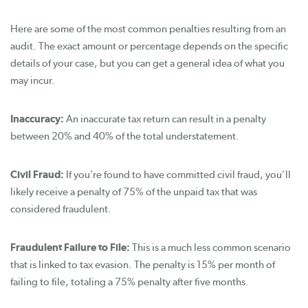
Here are some of the most common penalties resulting from an
audit. The exact amount or percentage depends on the specific
details of your case, but you can get a general idea of what you
may incur.
Inaccuracy:
An inaccurate tax return can result in a penalty
between 20% and 40% of the total understatement.
Civil Fraud:
If you’re found to have committed civil fraud, you’ll
likely receive a penalty of 75% of the unpaid tax that was
considered fraudulent.
Fraudulent Failure to File:
This is a much less common scenario
that is linked to tax evasion. The penalty is 15% per month of
failing to file, totaling a 75% penalty after five months.