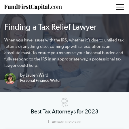
Finding a Tax Relief Lawyer
When you have issues with the IRS, whether it’s due to unfiled tax
returns or anything else, coming up with a resolution is an
absolute must. To ensure you minimize your financial burden and
fully respond to the IRS in an appropriate way, a professional tax
lawyer could help.
by Lauren Ward
Personal Finance Writer
Best Tax Attorneys for 2023
Affiliate Disclosure