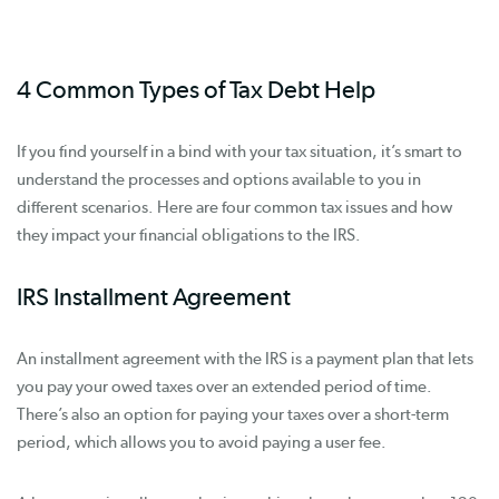
4 Common Types of Tax Debt Help
If you find yourself in a bind with your tax situation, it’s smart to
understand the processes and options available to you in
different scenarios. Here are four common tax issues and how
they impact your financial obligations to the IRS.
IRS Installment Agreement
An installment agreement with the IRS is a payment plan that lets
you pay your owed taxes over an extended period of time.
There’s also an option for paying your taxes over a short-term
period, which allows you to avoid paying a user fee.