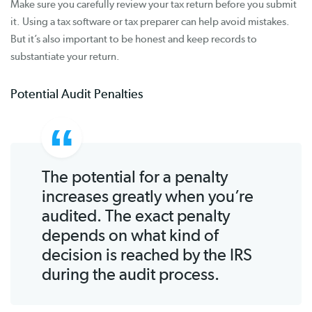
Make sure you carefully review your tax return before you submit
it. Using a tax software or tax preparer can help avoid mistakes.
But it’s also important to be honest and keep records to
substantiate your return.
Potential Audit Penalties
The potential for a penalty
increases greatly when you’re
audited. The exact penalty
depends on what kind of
decision is reached by the IRS
during the audit process.