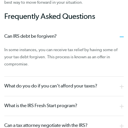
best way to move forward in your situation.
Frequently Asked Questions
Can IRS debt be forgiven?
In some instances, you can receive tax relief by having some of
your tax debt forgiven. This process is known as an offer in
compromise.
What do you do if you can’t afford your taxes?
What is the IRS Fresh Start program?
Can a tax attorney negotiate with the IRS?