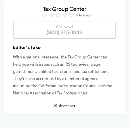
Tax Group Center
0
Review(s)
Call Now!
(800) 215-1042
Editor's Take
With a national presence, the Tax Group Center can
help you with issues such as IRS tax levies, wage
garnishment, unfiled tax returns, and tax settlement.
They’re also accredited by a number of agencies,
including the California Tax Education Council and the
National Association of Tax Professionals.
show more