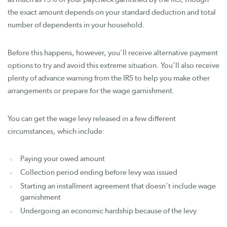
the exact amount depends on your standard deduction and total
number of dependents in your household.
Before this happens, however, you’ll receive alternative payment
options to try and avoid this extreme situation. You’ll also receive
plenty of advance warning from the IRS to help you make other
arrangements or prepare for the wage garnishment.
You can get the wage levy released in a few different
circumstances, which include:
Paying your owed amount
Collection period ending before levy was issued
Starting an installment agreement that doesn’t include wage
garnishment
Undergoing an economic hardship because of the levy