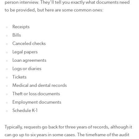
person interview. They’ll tell you exactly what documents need
to be provided, but here are some common ones:
Receipts
Bills
Canceled checks
Legal papers
Loan agreements
Logs or diaries
Tickets
Medical and dental records
Theft or loss documents
Employment documents
Schedule K-1
Typically, requests go back for three years of records, although it
can go up to six years in some cases. The timeframe of the audit