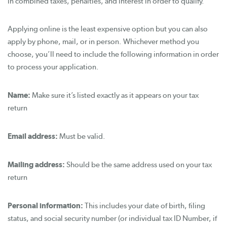
in combined taxes, penalties, and interest in order to qualify.
Applying online is the least expensive option but you can also
apply by phone, mail, or in person. Whichever method you
choose, you’ll need to include the following information in order
to process your application.
Name:
Make sure it’s listed exactly as it appears on your tax
return
Email address:
Must be valid.
Mailing address:
Should be the same address used on your tax
return
Personal information:
This includes your date of birth, filing
status, and social security number (or individual tax ID Number, if