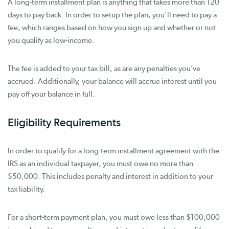
A long-term installment plan is anything that takes more than 120
days to pay back. In order to setup the plan, you’ll need to pay a
fee, which ranges based on how you sign up and whether or not
you qualify as low-income.
The fee is added to your tax bill, as are any penalties you’ve
accrued. Additionally, your balance will accrue interest until you
pay off your balance in full.
Eligibility Requirements
In order to qualify for a long-term installment agreement with the
IRS as an individual taxpayer, you must owe no more than
$50,000. This includes penalty and interest in addition to your
tax liability.
For a short-term payment plan, you must owe less than $100,000