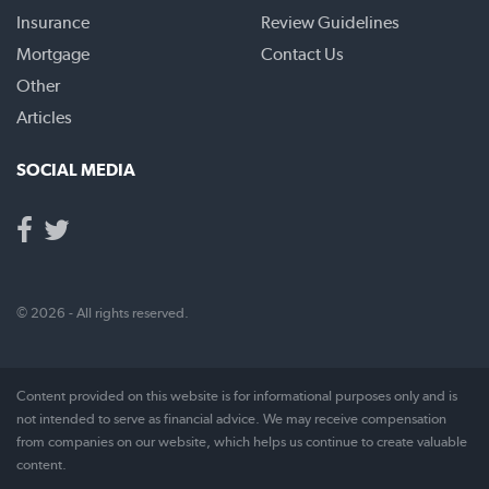
Insurance
Review Guidelines
Mortgage
Contact Us
Other
Articles
SOCIAL MEDIA
© 2026 - All rights reserved.
Content provided on this website is for informational purposes only and is
not intended to serve as financial advice. We may receive compensation
from companies on our website, which helps us continue to create valuable
content.