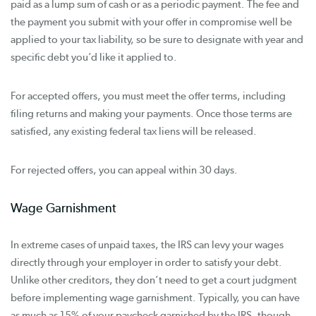
paid as a lump sum of cash or as a periodic payment. The fee and
the payment you submit with your offer in compromise well be
applied to your tax liability, so be sure to designate with year and
specific debt you’d like it applied to.
For accepted offers, you must meet the offer terms, including
filing returns and making your payments. Once those terms are
satisfied, any existing federal tax liens will be released.
For rejected offers, you can appeal within 30 days.
Wage Garnishment
In extreme cases of unpaid taxes, the IRS can levy your wages
directly through your employer in order to satisfy your debt.
Unlike other creditors, they don’t need to get a court judgment
before implementing wage garnishment. Typically, you can have
as much as 15% of your paycheck garnished by the IRS, though