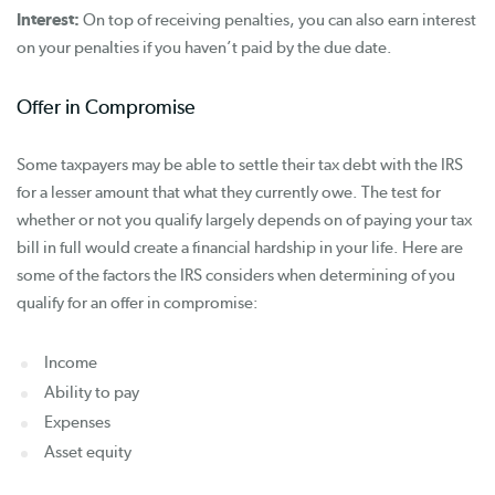
Interest:
On top of receiving penalties, you can also earn interest
on your penalties if you haven’t paid by the due date.
Offer in Compromise
Some taxpayers may be able to settle their tax debt with the IRS
for a lesser amount that what they currently owe. The test for
whether or not you qualify largely depends on of paying your tax
bill in full would create a financial hardship in your life. Here are
some of the factors the IRS considers when determining of you
qualify for an offer in compromise:
Income
Ability to pay
Expenses
Asset equity