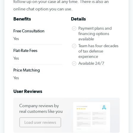
follow up on your case at any time. There is also an
online chat option you can use.
Benefits
Details
Payment plans and
Free Consultation
financing options
Yes
available
Team has four decades
Flat-Rate Fees
of tax defense
experience
Yes
Available 24/7
Price Matching
Yes
User Reviews
Company reviews by
real customers like you
Load user reviews