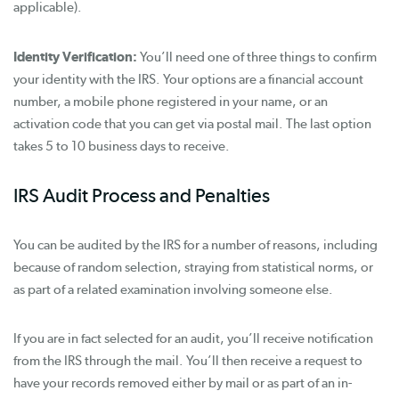
applicable).
Identity Verification:
You’ll need one of three things to confirm
your identity with the IRS. Your options are a financial account
number, a mobile phone registered in your name, or an
activation code that you can get via postal mail. The last option
takes 5 to 10 business days to receive.
IRS Audit Process and Penalties
You can be audited by the IRS for a number of reasons, including
because of random selection, straying from statistical norms, or
as part of a related examination involving someone else.
If you are in fact selected for an audit, you’ll receive notification
from the IRS through the mail. You’ll then receive a request to
have your records removed either by mail or as part of an in-