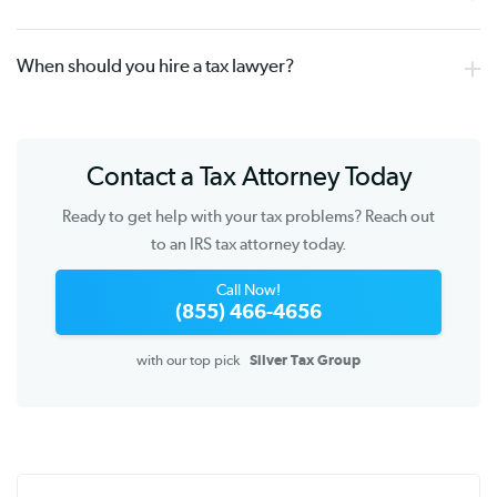
When should you hire a tax lawyer?
Contact a Tax Attorney Today
Ready to get help with your tax problems? Reach out
to an IRS tax attorney today.
Call Now!
(855) 466-4656
with our top pick
Silver Tax Group