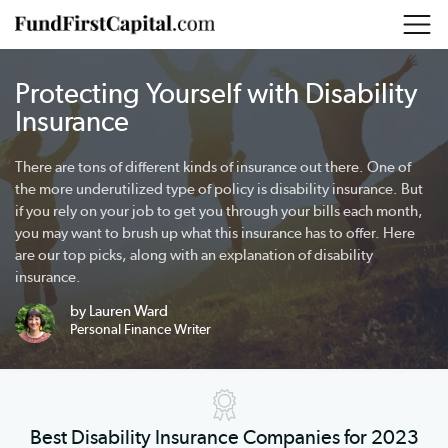
Protecting Yourself with Disability
Insurance
There are tons of different kinds of insurance out there. One of
the more underutilized type of policy is disability insurance. But
if you rely on your job to get you through your bills each month,
you may want to brush up what this insurance has to offer. Here
are our top picks, along with an explanation of disability
insurance.
by Lauren Ward
Personal Finance Writer
Best Disability Insurance Companies for 2023