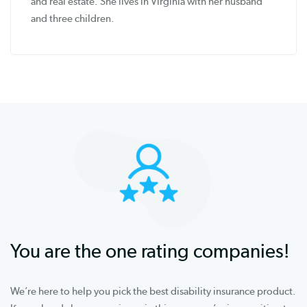
and real estate. She lives in Virginia with her husband
and three children.
You are the one rating companies!
We’re here to help you pick the best disability insurance product.