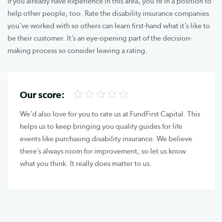
If you already have experience in this area, you’re in a position to
help other people, too. Rate the disability insurance companies
you’ve worked with so others can learn first-hand what it’s like to
be their customer. It’s an eye-opening part of the decision-
making process so consider leaving a rating.
Our score:
We’d also love for you to rate us at FundFirst Capital. This
helps us to keep bringing you quality guides for life
events like purchasing disability insurance. We believe
there’s always room for improvement, so let us know
what you think. It really does matter to us.