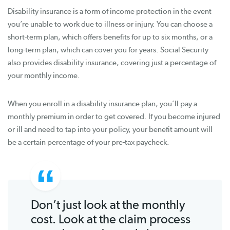
Disability insurance is a form of income protection in the event
you’re unable to work due to illness or injury. You can choose a
short-term plan, which offers benefits for up to six months, or a
long-term plan, which can cover you for years. Social Security
also provides disability insurance, covering just a percentage of
your monthly income.
When you enroll in a disability insurance plan, you’ll pay a
monthly premium in order to get covered. If you become injured
or ill and need to tap into your policy, your benefit amount will
be a certain percentage of your pre-tax paycheck.
Don’t just look at the monthly
cost. Look at the claim process