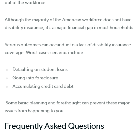
out of the workforce.
Although the majority of the American workforce does not have
disability insurance, it’s a major financial gap in most households.
Serious outcomes can occur due to a lack of disability insurance
coverage. Worst case scenarios include:
Defaulting on student loans
Going into foreclosure
Accumulating credit card debt
Some basic planning and forethought can prevent these major
issues from happening to you.
Frequently Asked Questions