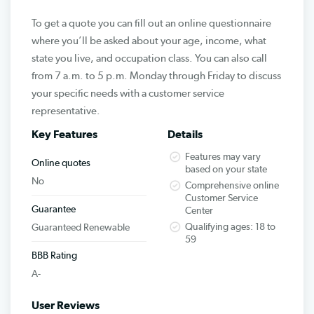
To get a quote you can fill out an online questionnaire
where you’ll be asked about your age, income, what
state you live, and occupation class. You can also call
from 7 a.m. to 5 p.m. Monday through Friday to discuss
your specific needs with a customer service
representative.
Key Features
Details
Features may vary
Online quotes
based on your state
No
Comprehensive online
Customer Service
Guarantee
Center
Qualifying ages: 18 to
Guaranteed Renewable
59
BBB Rating
A-
User Reviews