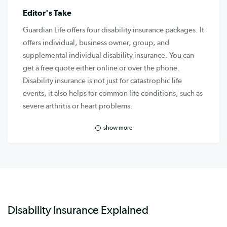
Editor's Take
Guardian Life offers four disability insurance packages. It
offers individual, business owner, group, and
supplemental individual disability insurance. You can
get a free quote either online or over the phone.
Disability insurance is not just for catastrophic life
events, it also helps for common life conditions, such as
severe arthritis or heart problems.
show more
Disability Insurance Explained