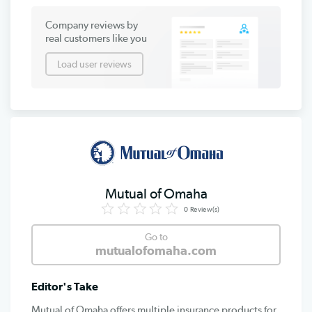
Company reviews by
real customers like you
Load user reviews
Mutual of Omaha
0
Review(s)
Go to
mutualofomaha.com
Editor's Take
Mutual of Omaha offers multiple insurance products for