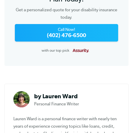
Get a personalized quote for your disability insurance
today.
Call Now!
(402) 476-6500
with our top pick
by Lauren Ward
Personal Finance Writer
Lauren Ward is a personal finance writer with nearly ten
years of experience covering topics like loans, credit,