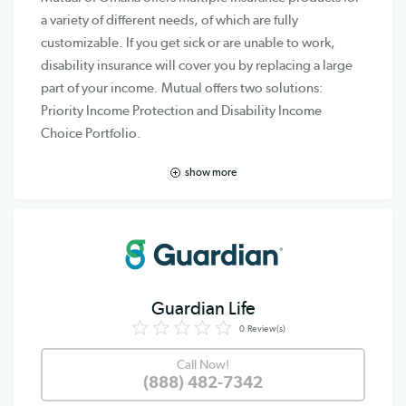
a variety of different needs, of which are fully
customizable. If you get sick or are unable to work,
disability insurance will cover you by replacing a large
part of your income. Mutual offers two solutions:
Priority Income Protection and Disability Income
Choice Portfolio.
show more
Guardian Life
0
Review(s)
Call Now!
(888) 482-7342