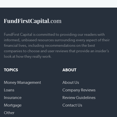
FundFirst Capital is committed to providing our readers with
informed, unbiased resources surrounding every aspect of their
financial lives, including recommendations on the best
companies to choose and user reviews that provide an insider’s
look at how they really work.
TOPICS
ABOUT
Money Management
About Us
Loans
Company Reviews
Insurance
Review Guidelines
Mortgage
Contact Us
Other