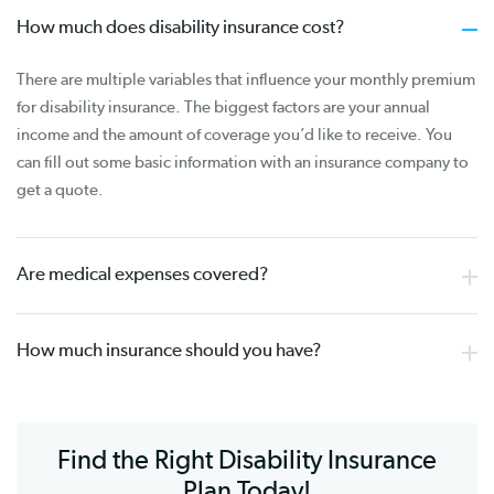
How much does disability insurance cost?
There are multiple variables that influence your monthly premium
for disability insurance. The biggest factors are your annual
income and the amount of coverage you’d like to receive. You
can fill out some basic information with an insurance company to
get a quote.
Are medical expenses covered?
How much insurance should you have?
Find the Right Disability Insurance
Plan Today!