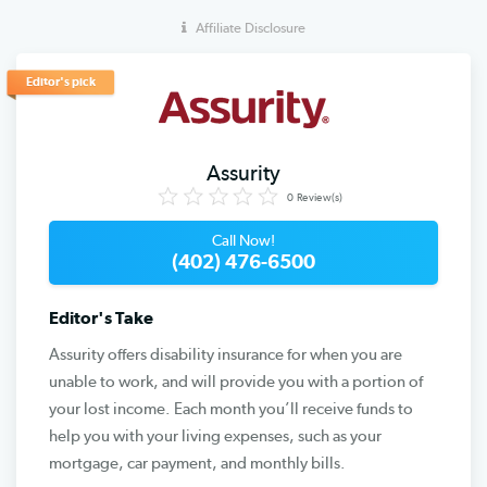
Affiliate Disclosure
Editor's pick
Assurity
0
Review(s)
Call Now!
(402) 476-6500
Editor's Take
Assurity offers disability insurance for when you are
unable to work, and will provide you with a portion of
your lost income. Each month you’ll receive funds to
help you with your living expenses, such as your
mortgage, car payment, and monthly bills.