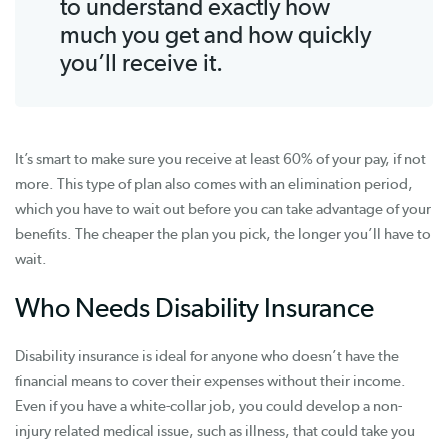
to understand exactly how
much you get and how quickly
you’ll receive it.
It’s smart to make sure you receive at least 60% of your pay, if not
more. This type of plan also comes with an elimination period,
which you have to wait out before you can take advantage of your
benefits. The cheaper the plan you pick, the longer you’ll have to
wait.
Who Needs Disability Insurance
Disability insurance is ideal for anyone who doesn’t have the
financial means to cover their expenses without their income.
Even if you have a white-collar job, you could develop a non-
injury related medical issue, such as illness, that could take you