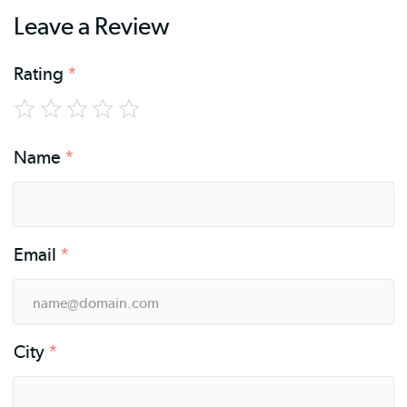
Leave a Review
Rating
*
Name
*
Email
*
City
*