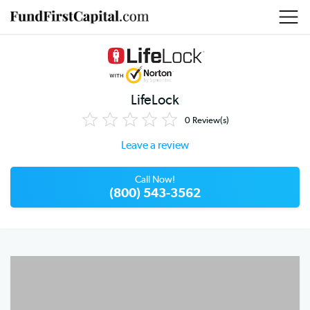
LifeLock
0
Review(s)
Leave a review
Call Now!
(800) 543-3562