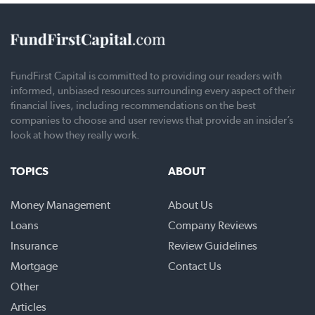
FundFirst Capital is committed to providing our readers with
informed, unbiased resources surrounding every aspect of their
financial lives, including recommendations on the best
companies to choose and user reviews that provide an insider’s
look at how they really work.
TOPICS
ABOUT
Money Management
About Us
Loans
Company Reviews
Insurance
Review Guidelines
Mortgage
Contact Us
Other
Articles