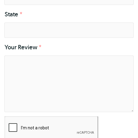
State
*
Your Review
*