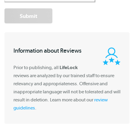
Submit
Information about Reviews
Prior to publishing, all
LifeLock
reviews are analyzed by our trained staff to ensure
relevancy and appropriateness. Offensive and
inappropriate language will not be tolerated and will
result in deletion. Learn more about our
review
guidelines
.