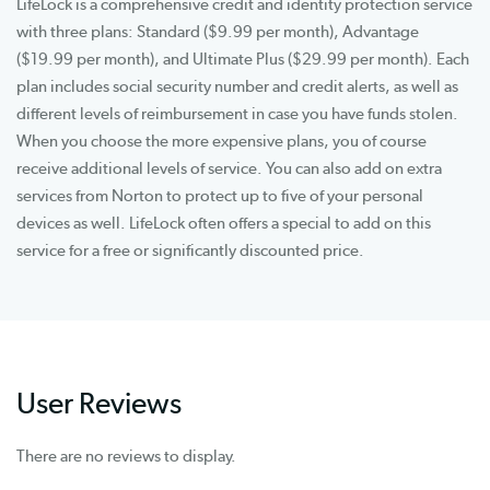
LifeLock is a comprehensive credit and identity protection service
with three plans: Standard ($9.99 per month), Advantage
($19.99 per month), and Ultimate Plus ($29.99 per month). Each
plan includes social security number and credit alerts, as well as
different levels of reimbursement in case you have funds stolen.
When you choose the more expensive plans, you of course
receive additional levels of service. You can also add on extra
services from Norton to protect up to five of your personal
devices as well. LifeLock often offers a special to add on this
service for a free or significantly discounted price.
User Reviews
There are no reviews to display.