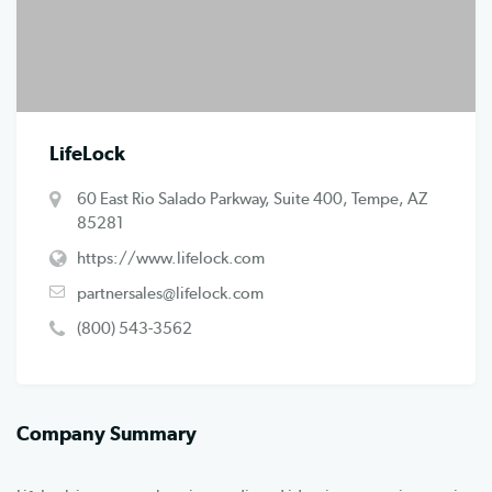
LifeLock
60 East Rio Salado Parkway, Suite 400, Tempe, AZ
85281
https://www.lifelock.com
partnersales@lifelock.com
(800) 543-3562
Company Summary