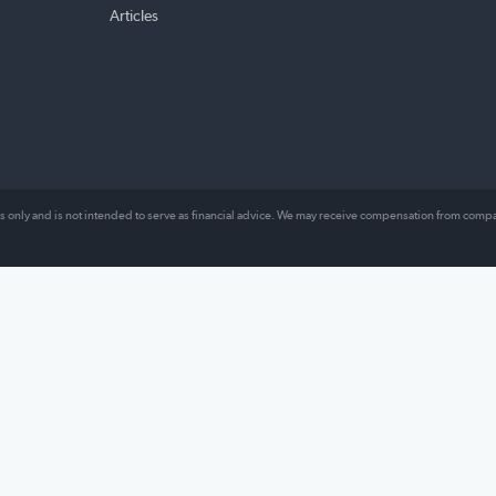
TOPICS
ABO
ng our
Money Management
About
es
Loans
Comp
l lives,
Insurance
Revie
Mortgage
Conta
hat
lly work.
Other
Articles
al purposes only and is not intended to serve as financial advice. We may receive comp