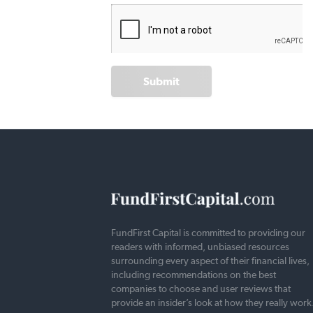
Submit