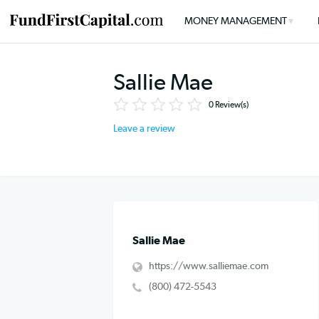
MONEY MANAGEMENT
Sallie Mae
0
Review(s)
Leave a review
Sallie Mae
https://www.salliemae.com
(800) 472-5543