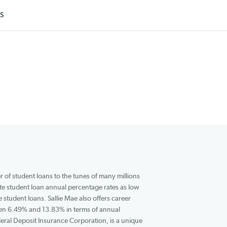
ARTICLES
r and underwriter of student loans to the tunes of many millions
nd undergraduate student loan annual percentage rates as low
 for fixed-rate student loans. Sallie Mae also offers career