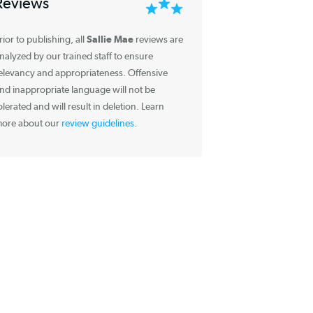
Information about
Reviews
Sallie Mae
Prior to publishing, all
reviews are
analyzed by our trained staff to ensure
relevancy and appropriateness. Offensive
and inappropriate language will not be
tolerated and will result in deletion. Learn
more about our
review guidelines
.