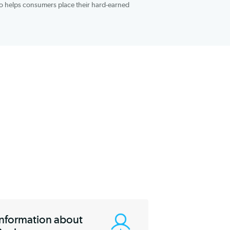
tes ranging between 6.49% and 13.83% in terms of annual
sured by the Federal Deposit Insurance Corporation, is a unique
et. Sallie Mae also helps consumers place their hard-earned
 as 2.10% APY.