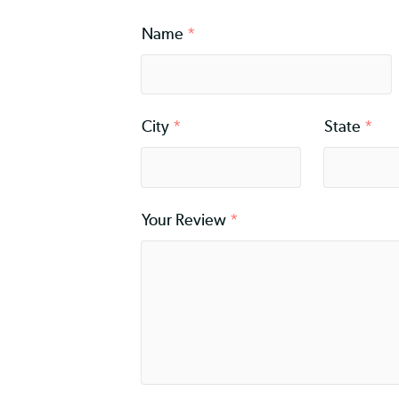
Rating
*
Name
*
City
*
Stat
Your Review
*