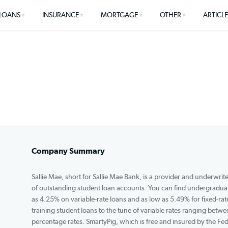
LOANS
INSURANCE
MORTGAGE
OTHER
Company Summary
Sallie Mae, short for Sallie Mae Bank, is a provide
of outstanding student loan accounts. You can fi
as 4.25% on variable-rate loans and as low as 5.49%