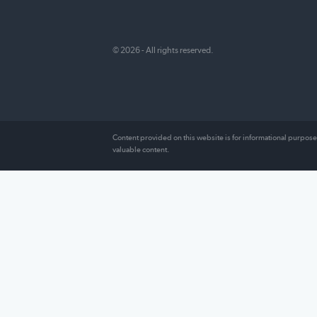
FundFirst Capital is committed to providi
readers with informed, unbiased resourc
surrounding every aspect of their financia
including recommendations on the best
companies to choose and user reviews t
provide an insider’s look at how they rea
© 2026 - All rights reserved.
Content provided on this website is for information
valuable content.