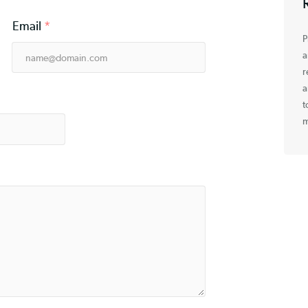
Email
*
e
*