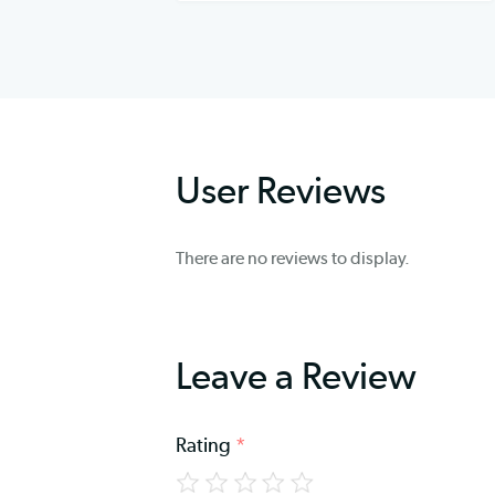
User Reviews
There are no reviews to display.
Leave a Review