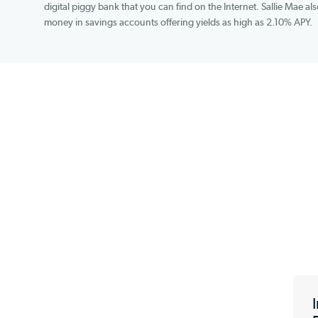
training student loans to the tune of variable ra
percentage rates. SmartyPig, which is free and in
digital piggy bank that you can find on the Intern
money in savings accounts offering yields as high