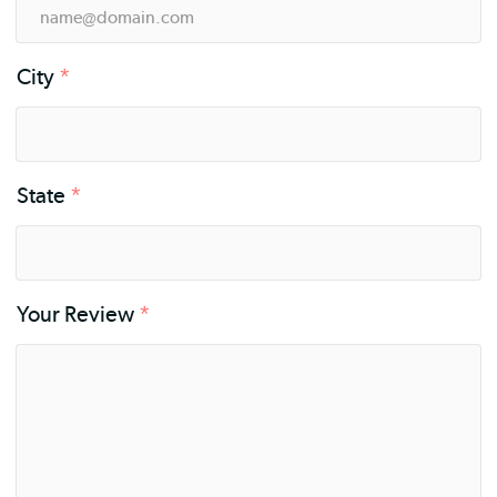
City
*
State
*
Your Review
*