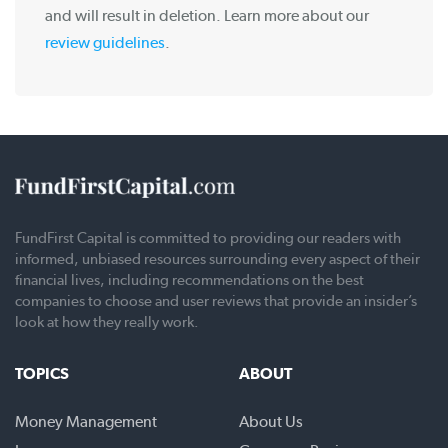
and will result in deletion. Learn more about our
review guidelines
.
FundFirst Capital is committed to providing our readers with
informed, unbiased resources surrounding every aspect of their
financial lives, including recommendations on the best
companies to choose and user reviews that provide an insider’s
look at how they really work.
TOPICS
ABOUT
Money Management
About Us