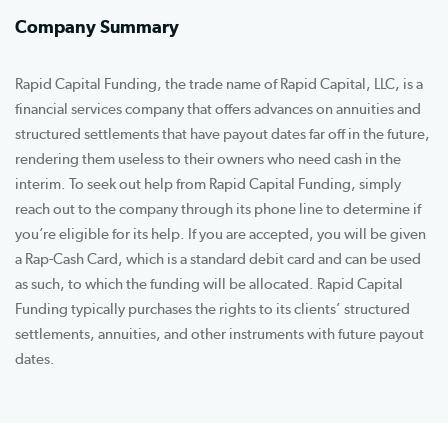
Company Summary
Rapid Capital Funding, the trade name of Rapid Capital, LLC, is a
financial services company that offers advances on annuities and
structured settlements that have payout dates far off in the future,
rendering them useless to their owners who need cash in the
interim. To seek out help from Rapid Capital Funding, simply
reach out to the company through its phone line to determine if
you’re eligible for its help. If you are accepted, you will be given
a Rap-Cash Card, which is a standard debit card and can be used
as such, to which the funding will be allocated. Rapid Capital
Funding typically purchases the rights to its clients’ structured
settlements, annuities, and other instruments with future payout
dates.