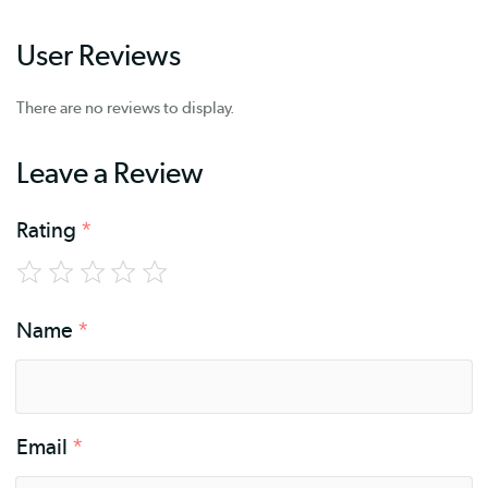
User Reviews
There are no reviews to display.
Leave a Review
Rating
*
Name
*
Email
*