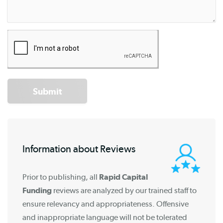
Submit
Information about Reviews
Prior to publishing, all
Rapid Capital
Funding
reviews are analyzed by our trained staff to
ensure relevancy and appropriateness. Offensive
and inappropriate language will not be tolerated