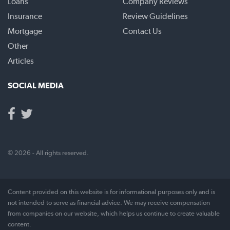
Loans
Company Reviews
Insurance
Review Guidelines
Mortgage
Contact Us
Other
Articles
SOCIAL MEDIA
© 2026 - All rights reserved.
Content provided on this website is for informational purposes only and is
not intended to serve as financial advice. We may receive compensation
from companies on our website, which helps us continue to create valuable
content.