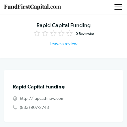
Rapid Capital Funding
0
Review(s)
Leave a review
Rapid Capital Funding
http://rapcashnow.com
(833) 907-2743