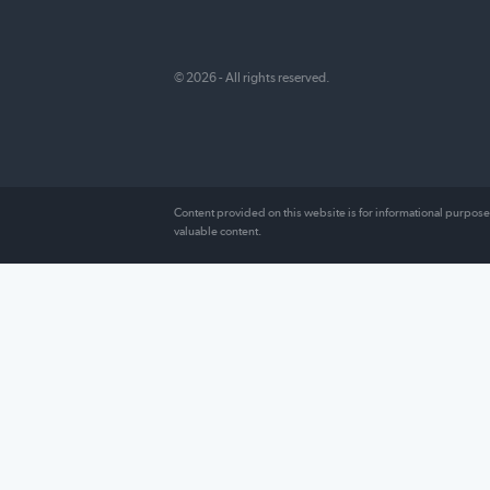
FundFirst Capital is committed to providi
readers with informed, unbiased resourc
surrounding every aspect of their financia
including recommendations on the best
companies to choose and user reviews t
provide an insider’s look at how they rea
© 2026 - All rights reserved.
Content provided on this website is for information
valuable content.