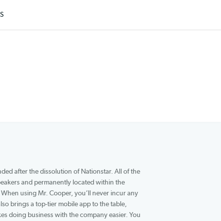
ARTICLES
 that was founded after the dissolution of Nationstar. All of the
ative English speakers and permanently located within the
reps are saying. When using Mr. Cooper, you’ll never incur any