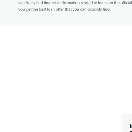
transaction fees to cover the cost of online service
which is available on all major mobile operating 
can freely find financial information related to lo
you get the best loan offer that you can possibly f