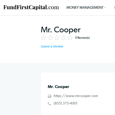
MONEY MANAGEMENT
Mr. Cooper
0
Review(s)
Leave a review
Mr. Cooper
https://www.mrcooper.com
(855) 375-4001