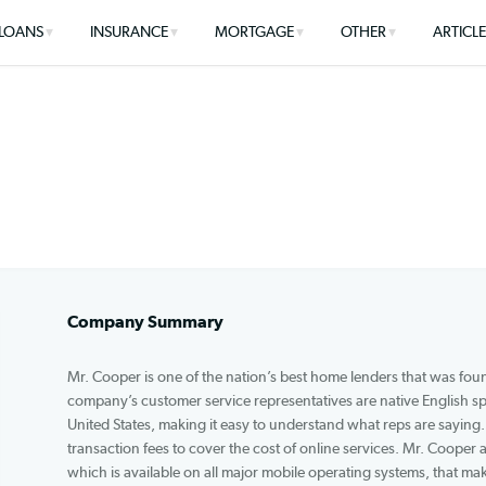
LOANS
INSURANCE
MORTGAGE
OTHER
Company Summary
Mr. Cooper is one of the nation’s best home lenders
company’s customer service representatives are n
United States, making it easy to understand what 