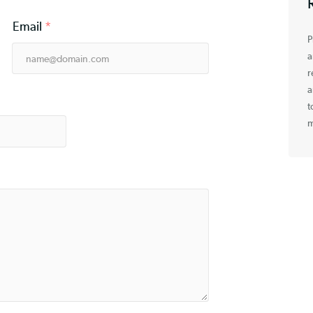
Email
*
e
*