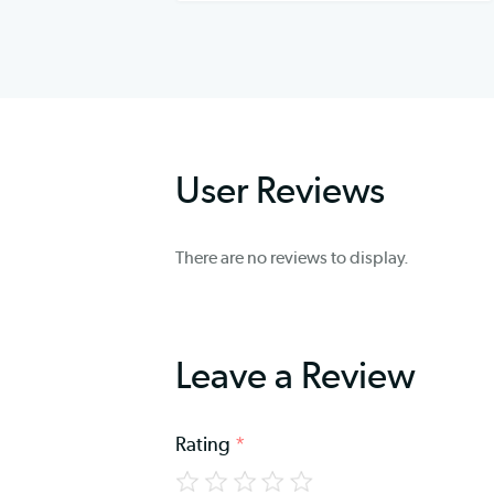
User Reviews
There are no reviews to display.
Leave a Review