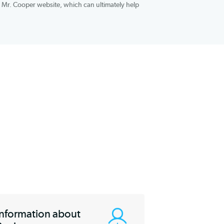
s. Mr. Cooper also brings a top-tier mobile app to the table,
systems, that makes doing business with the company easier. You
ans on the official Mr. Cooper website, which can ultimately help
ind.