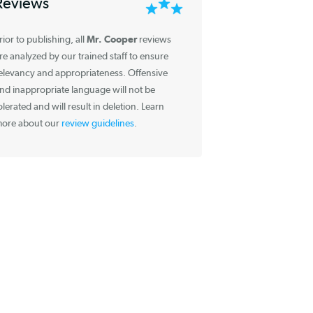
Information about
Reviews
Mr. Cooper
Prior to publishing, all
reviews
are analyzed by our trained staff to ensure
relevancy and appropriateness. Offensive
and inappropriate language will not be
tolerated and will result in deletion. Learn
more about our
review guidelines
.