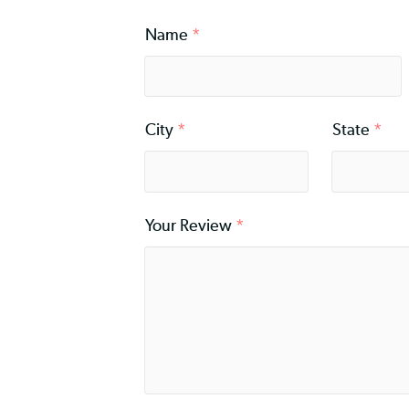
Rating
*
Name
*
City
*
Stat
Your Review
*