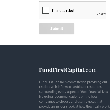
Submit