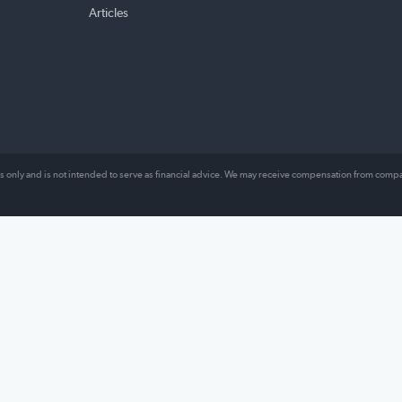
TOPICS
ABO
ng our
Money Management
About
es
Loans
Comp
l lives,
Insurance
Revie
Mortgage
Conta
hat
lly work.
Other
Articles
al purposes only and is not intended to serve as financial advice. We may receive comp