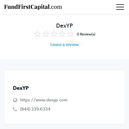
DexYP
0
Review(s)
Leave a review
DexYP
https://www.dexyp.com
(844) 339-6334