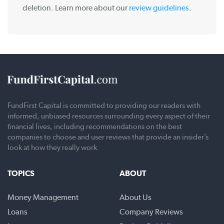
deletion. Learn more about our
review guidelines
.
FundFirst Capital is committed to providing our readers with
informed, unbiased resources surrounding every aspect of their
financial lives, including recommendations on the best
companies to choose and user reviews that provide an insider’s
look at how they really work.
TOPICS
ABOUT
Money Management
About Us
Loans
Company Reviews