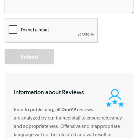
Submit
Information about Reviews
Prior to publishing, all
DexYP
reviews
are analyzed by our trained staff to ensure relevancy
and appropriateness. Offensive and inappropriate
language will not be tolerated and will result in