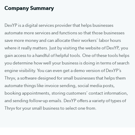
Company Summary
DexYP is a digital services provider that helps businesses
automate more services and functions so that those businesses
save more money and can allocate their workers’ labor hours
where it really matters. Just by visiting the website of DexYP, you
gain access to a handful of helpful tools. One of these tools helps
you determine how well your business is doing in terms of search
engine visibility. You can even get a demo version of DexYP’s
Thryv, a software designed for small businesses that helps them
automate things like invoice sending, social media posts,
booking appointments, storing customers’ contact information,
and sending follow-up emails. DexYP offers a variety of types of
Thryv for your small business to select one from.