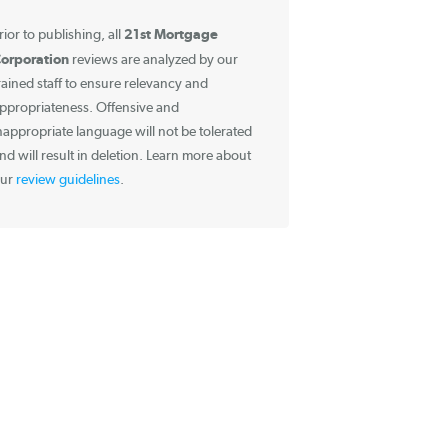
Information about
Reviews
21st Mortgage
Prior to publishing, all
Corporation
reviews are analyzed by our
trained staff to ensure relevancy and
appropriateness. Offensive and
inappropriate language will not be tolerated
and will result in deletion. Learn more about
our
review guidelines
.