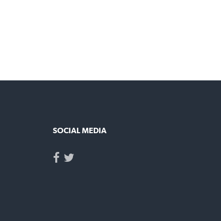
UT
SOCIAL MEDIA