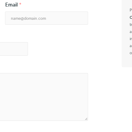
Email
*
e
*