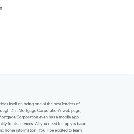
ARTICLES
company that prides itself on being one of the best lenders of
or these loans through 21st Mortgage Corporation’s web page,
0 minutes. 21st Mortgage Corporation even has a mobile app