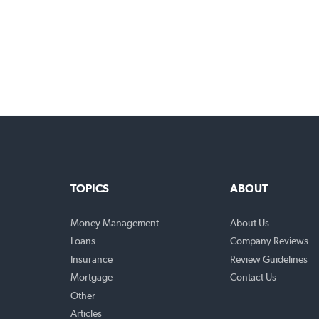
TOPICS
ABO