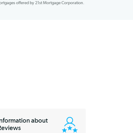
out if you qualify for its services. All you need to apply is basic
Number, and basic home information. You’ll be excited to learn
t
on all of the mortgages offered by 21st Mortgage Corporation.