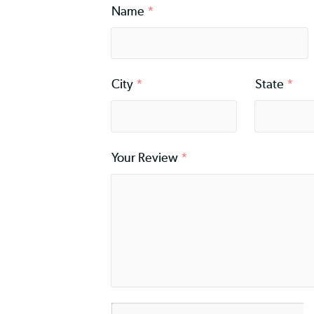
Rating
*
Name
*
City
*
Stat
Your Review
*