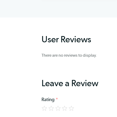
User Reviews
There are no reviews to display.
Leave a Review