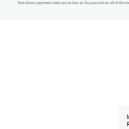
through which you can apply, making it easy to find 
information like a Tax ID Number, Social Security 
that down payment rates are as low as
five percen