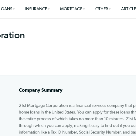
LOANS
INSURANCE
MORTGAGE
OTHER
rporation
Company Summary
21st Mortgage Corporation is a financial services 
home loans in the United States. You can apply f
the entire process of which takes no more than 1