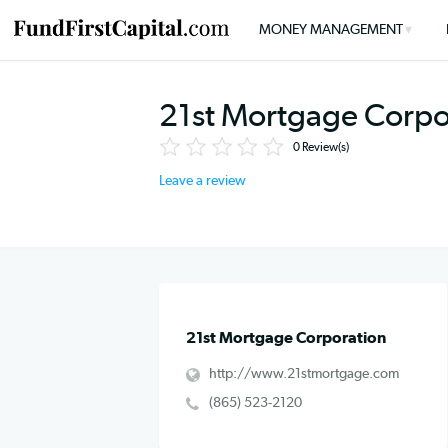
MONEY MANAGEMENT
21st Mortgage Co
0
Review(s)
Leave a review
21st Mortgage Corporation
http://www.21stmortgage.com
(865) 523-2120