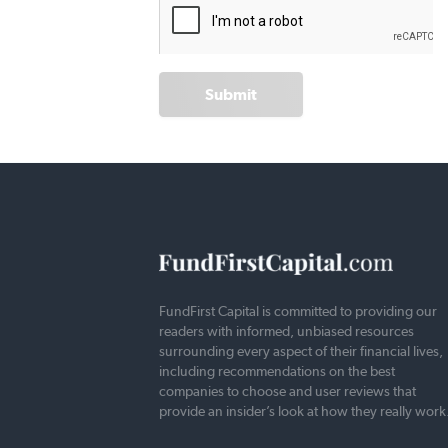
Submit