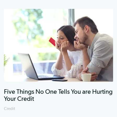
Five Things No One Tells You are Hurting
Your Credit
Credit