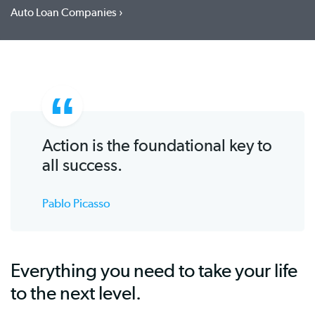
Auto Loan Companies
Action is the foundational key to
all success.
Pablo Picasso
Everything you need to take your life
to the next level.