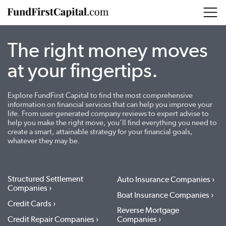
The right money moves
at your fingertips.
Explore FundFirst Capital to find the most comprehensive
information on financial services that can help you improve your
life. From user-generated company reviews to expert advise to
help you make the right move, you’ll find everything you need to
create a smart, attainable strategy for your financial goals,
whatever they may be.
Structured Settlement
Auto Insurance Companies
Companies
Boat Insurance Companies
Credit Cards
Reverse Mortgage
Credit Repair Companies
Companies