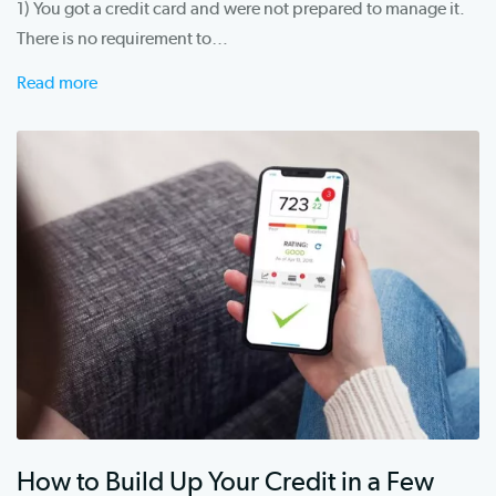
1) You got a credit card and were not prepared to manage it.
There is no requirement to…
Read more
How to Build Up Your Credit in a Few