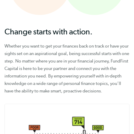
Change starts with action.
Whether you want to get your finances back on track or have your
sights set on an aspirational goal, being successful starts with one
step. No matter where you are in your financial journey, FundFirst
Capital is here to be your partner and connect you with the
information you need. By empowering yourself with in-depth
knowledge on a wide range of personal finance topics, you’ll
have the ability to make smart, proactive decisions.