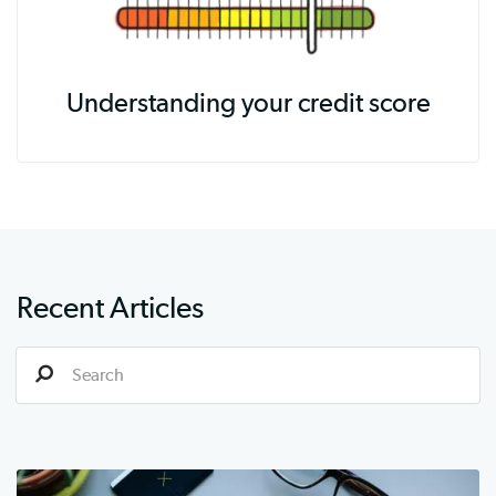
Understanding your credit score
Recent Articles
S
e
a
r