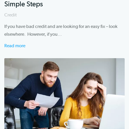
Simple Steps
Credit
If you have bad credit and are looking for an easy fix – look
elsewhere. However, if you…
Read more