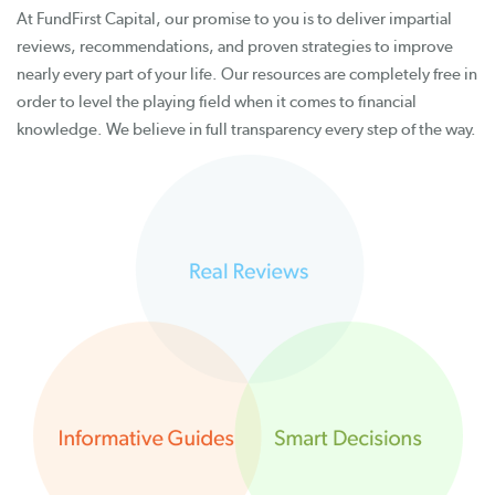
At FundFirst Capital, our promise to you is to deliver impartial
reviews, recommendations, and proven strategies to improve
nearly every part of your life. Our resources are completely free in
order to level the playing field when it comes to financial
knowledge. We believe in full transparency every step of the way.