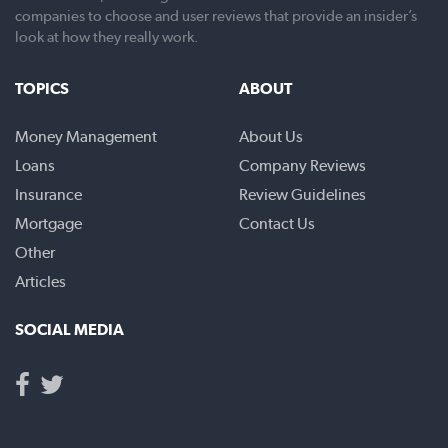
companies to choose and user reviews that provide an insider’s
look at how they really work.
TOPICS
ABOUT
Money Management
About Us
Loans
Company Reviews
Insurance
Review Guidelines
Mortgage
Contact Us
Other
Articles
SOCIAL MEDIA