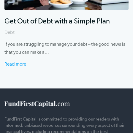
Get Out of Debt with a Simple Plan
Debt
If you are struggling to manage your debt – the good news is
that you can make a…
Read more
FundFirst Capital is committed to providing our readers with
informed, unbiased resources surrounding every aspect of their
financial lives, including recommendations on the best