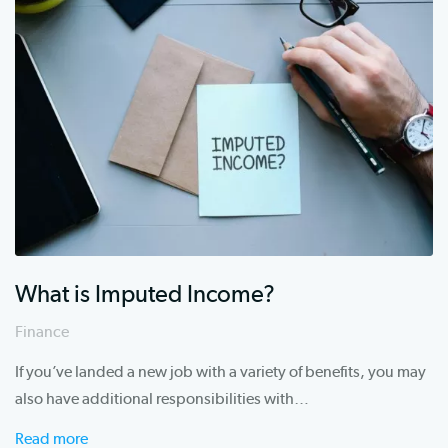
c
h
What is Imputed Income?
Finance
If you’ve landed a new job with a variety of benefits, you may
also have additional responsibilities with…
Read more